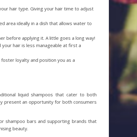
our hair type. Giving your hair time to adjust
ted area ideally in a dish that allows water to
er before applying it. A little goes a long way!
l your hair is less manageable at first a
 foster loyalty and position you as a
aditional liquid shampoos that cater to both
they present an opportunity for both consumers
 for shampoo bars and supporting brands that
mising beauty.