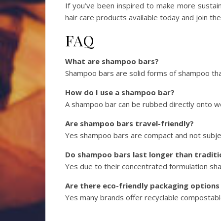
If you’ve been inspired to make more sustain
hair care products available today and join 
FAQ
What are shampoo bars?
Shampoo bars are solid forms of shampoo that
How do I use a shampoo bar?
A shampoo bar can be rubbed directly onto wet
Are shampoo bars travel-friendly?
Yes shampoo bars are compact and not subject t
Do shampoo bars last longer than tradit
Yes due to their concentrated formulation sha
Are there eco-friendly packaging option
Yes many brands offer recyclable compostabl