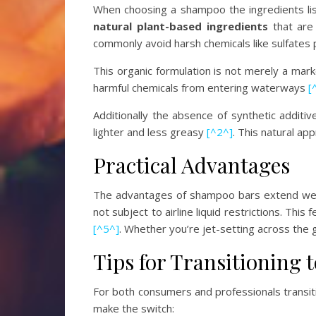
When choosing a shampoo the ingredients list
natural plant-based ingredients
that are 
commonly avoid harsh chemicals like sulfates
This organic formulation is not merely a ma
harmful chemicals from entering waterways
[
Additionally the absence of synthetic additiv
lighter and less greasy
[^2^]
. This natural ap
Practical Advantages
The advantages of shampoo bars extend well
not subject to airline liquid restrictions. Th
[^5^]
. Whether you’re jet-setting across the
Tips for Transitioning
For both consumers and professionals transit
make the switch: