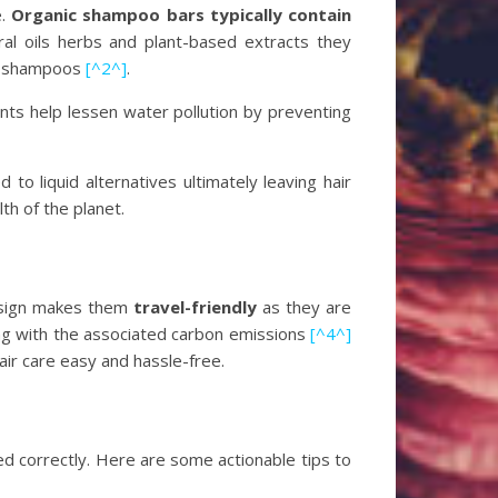
e.
Organic shampoo bars typically contain
al oils herbs and plant-based extracts they
id shampoos
[^2^]
.
ts help lessen water pollution by preventing
to liquid alternatives ultimately leaving hair
lth of the planet.
design makes them
travel-friendly
as they are
long with the associated carbon emissions
[^4^]
ir care easy and hassle-free.
d correctly. Here are some actionable tips to