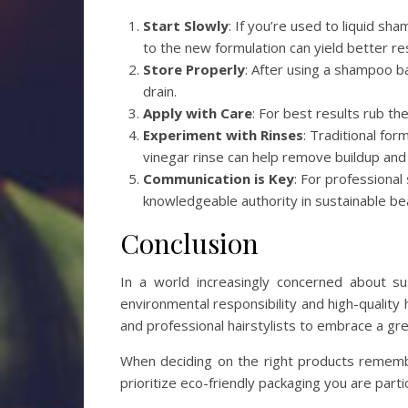
Start Slowly
: If you’re used to liquid sh
to the new formulation can yield better res
Store Properly
: After using a shampoo bar
drain.
Apply with Care
: For best results rub the
Experiment with Rinses
: Traditional for
vinegar rinse can help remove buildup and
Communication is Key
: For professional
knowledgeable authority in sustainable be
Conclusion
In a world increasingly concerned about sus
environmental responsibility and high-quality
and professional hairstylists to embrace a gre
When deciding on the right products remembe
prioritize eco-friendly packaging you are part