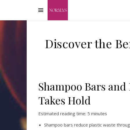
Discover the Be
Shampoo Bars and R
Takes Hold
Estimated reading time: 5 minutes
Shampoo bars reduce plastic waste through