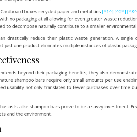
: Cardboard boxes recycled paper and metal tins
[^1^]
[^2^]
[^8^
 with no packaging at all allowing for even greater waste reducti
ned to decompose naturally contribute to a smaller environmental
 drastically reduce their plastic waste generation. A single
at just one product eliminates multiple instances of plastic pack
ectiveness
s extends beyond their packaging benefits; they also demonstrat
 nature shampoo bars require only small amounts per use enablin
ed usability not only translates to fewer purchases over time but
husiasts alike shampoo bars prove to be a savvy investment. F
ets and the environment.
n