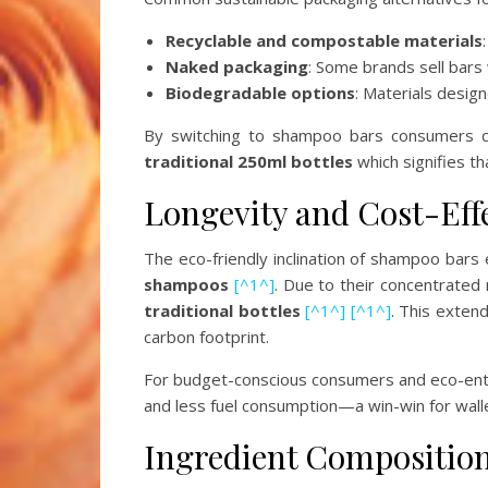
Recyclable and compostable materials
Naked packaging
: Some brands sell bars
Biodegradable options
: Materials desig
By switching to shampoo bars consumers can
traditional 250ml bottles
which signifies th
Longevity and Cost-Eff
The eco-friendly inclination of shampoo bar
shampoos
[^1^]
. Due to their concentrated
traditional bottles
[^1^]
[^1^]
. This extend
carbon footprint.
For budget-conscious consumers and eco-ent
and less fuel consumption—a win-win for wall
Ingredient Compositio