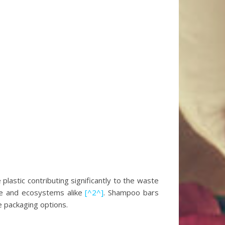
lastic contributing significantly to the waste
life and ecosystems alike
[^2^]
. Shampoo bars
te packaging options.