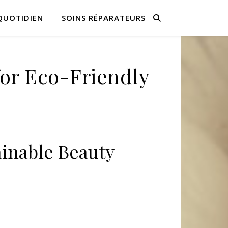
QUOTIDIEN
SOINS RÉPARATEURS
for Eco-Friendly
inable Beauty