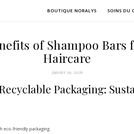
BOUTIQUE NORALYS
SOINS DU 
nefits of Shampoo Bars 
Haircare
janvier 19, 2026
ecyclable Packaging: Susta
 eco-friendly packaging.