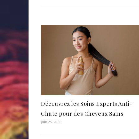
Découvrez les Soins Experts Anti-
Chute pour des Cheveux Sains
juin 25, 2026