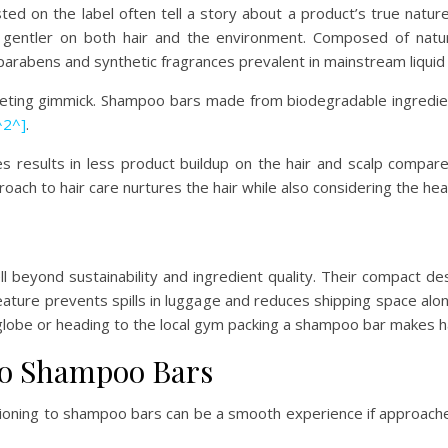
ed on the label often tell a story about a product’s true natur
gentler on both hair and the environment. Composed of natur
 parabens and synthetic fragrances prevalent in mainstream liqu
rketing gimmick. Shampoo bars made from biodegradable ingredien
^2^]
.
es results in less product buildup on the hair and scalp compared 
proach to hair care nurtures the hair while also considering the hea
 beyond sustainability and ingredient quality. Their compact 
is feature prevents spills in luggage and reduces shipping space a
 globe or heading to the local gym packing a shampoo bar makes ha
 to Shampoo Bars
ioning to shampoo bars can be a smooth experience if approache