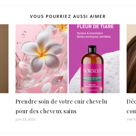
VOUS POURRIEZ AUSSI AIMER
Prendre soin de votre cuir chevelu
Déc
pour des cheveux sains
cou
juin 23, 2026
mai 9