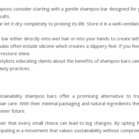
ampoos consider starting with a gentle shampoo bar designed for y
ults.
 let it dry completely to prolong its life. Store it in a well-ventila
 bar either directly onto wet hair or into your hands to create lath
mulas often include silicone which creates a slippery feel. If you fee
 restore shine.
 stylists educating clients about the benefits of shampoo bars can
auty practices.
tainability shampoo bars offer a promising alternative to tr
 hair care. With their minimal packaging and natural ingredients 
ener future.
r that every small choice can lead to big changes. By opting
icipating in a movement that values sustainability without compro