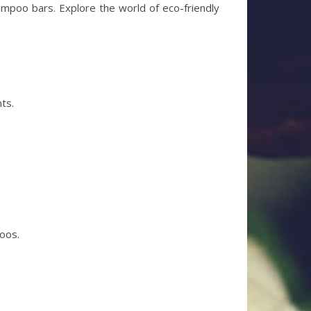
ampoo bars. Explore the world of eco-friendly
ts.
poos.