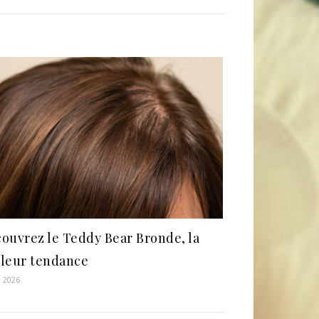
ouvrez le Teddy Bear Bronde, la
leur tendance
, 2026