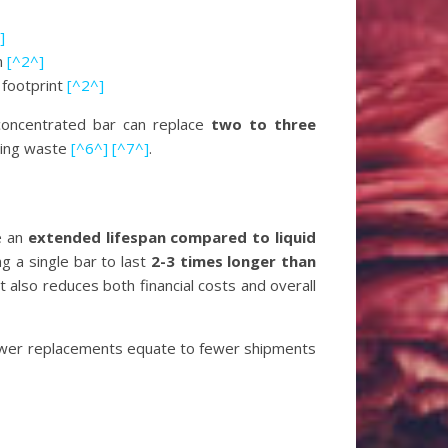
]
on
[^2^]
 footprint
[^2^]
 concentrated bar can replace
two to three
aging waste
[^6^]
[^7^]
.
e an
extended lifespan compared to liquid
g a single bar to last
2-3 times longer than
 also reduces both financial costs and overall
ewer replacements equate to fewer shipments