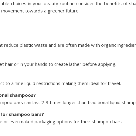
able choices in your beauty routine consider the benefits of sh
the movement towards a greener future.
 reduce plastic waste and are often made with organic ingredien
 hair or in your hands to create lather before applying.
o airline liquid restrictions making them ideal for travel.
ional shampoos?
mpoo bars can last 2-3 times longer than traditional liquid sham
s for shampoo bars?
e or even naked packaging options for their shampoo bars.