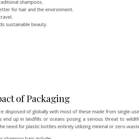
raditional shampoos.
tter for hair and the environment.
ravel.
ds sustainable beauty.
act of Packaging
e disposed of globally with most of these made from single-use p
s end up in landfills or oceans posing a serious threat to wild
he need for plastic bottles entirely utilizing minimal or zero-was
or shampoo bars include: