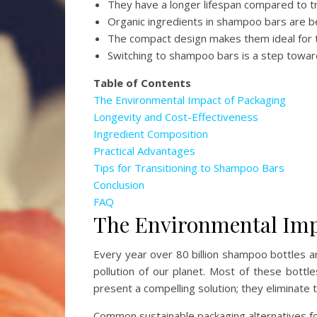
They have a longer lifespan compared to t
Organic ingredients in shampoo bars are be
The compact design makes them ideal for t
Switching to shampoo bars is a step towar
Table of Contents
The Environmental Impact of Packaging
Longevity and Cost-Effectiveness
Ingredient Composition
Practical Advantages
Tips for Transitioning to Shampoo Bars
Conclusion
FAQ
The Environmental Imp
Every year over 80 billion shampoo bottles ar
pollution of our planet. Most of these bottle
present a compelling solution; they eliminate t
Common sustainable packaging alternatives f